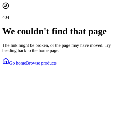
404
We couldn't find that page
The link might be broken, or the page may have moved. Try
heading back to the home page.
Go home
Browse products