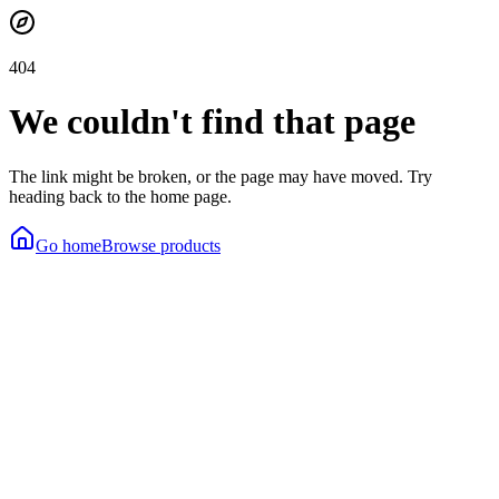
404
We couldn't find that page
The link might be broken, or the page may have moved. Try
heading back to the home page.
Go home
Browse products