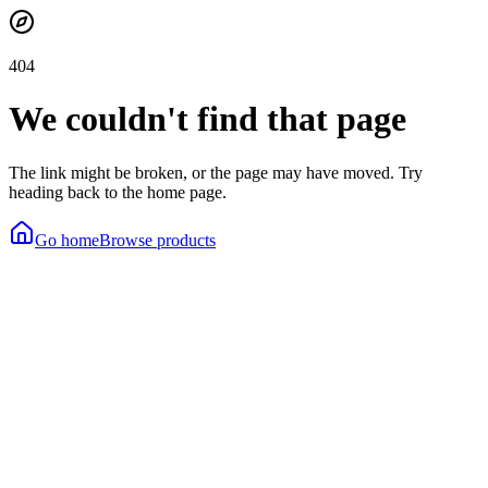
404
We couldn't find that page
The link might be broken, or the page may have moved. Try
heading back to the home page.
Go home
Browse products